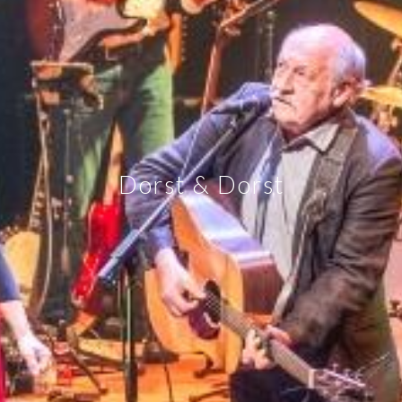
Dorst & Dorst