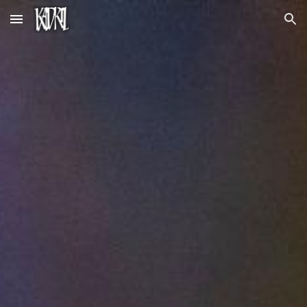
Skip to main content
Skip to navigation